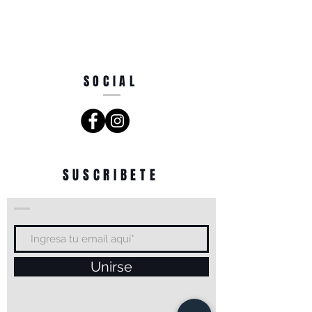
SOCIAL
SUSCRIBETE
Unirse