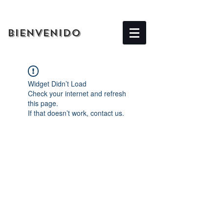
BIENVENIDO
Widget Didn’t Load
Check your internet and refresh
this page.
If that doesn’t work, contact us.