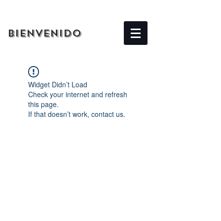
BIENVENIDO
Widget Didn’t Load
Check your internet and refresh
this page.
If that doesn’t work, contact us.