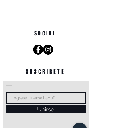
SOCIAL
SUSCRIBETE
Unirse