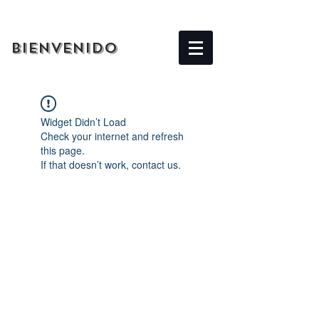
BIENVENIDO
Widget Didn’t Load
Check your internet and refresh
this page.
If that doesn’t work, contact us.