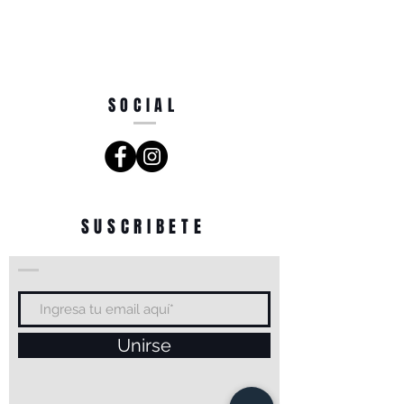
SOCIAL
SUSCRIBETE
Unirse