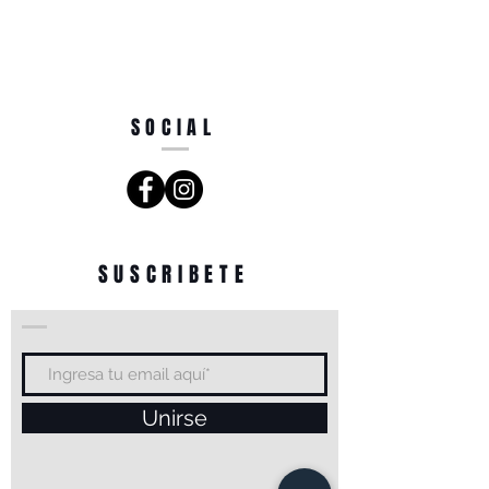
SOCIAL
SUSCRIBETE
Unirse