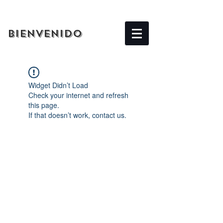
BIENVENIDO
Widget Didn’t Load
Check your internet and refresh
this page.
If that doesn’t work, contact us.