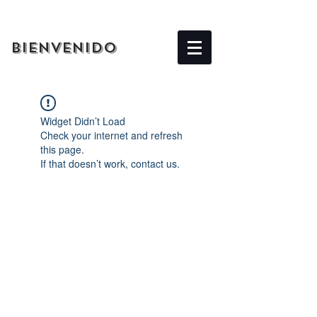
BIENVENIDO
Widget Didn’t Load
Check your internet and refresh
this page.
If that doesn’t work, contact us.