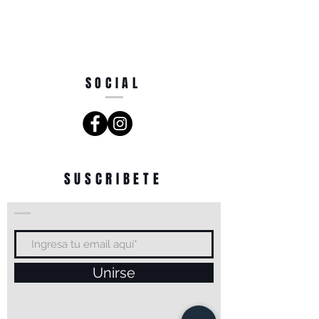
SOCIAL
SUSCRIBETE
Unirse