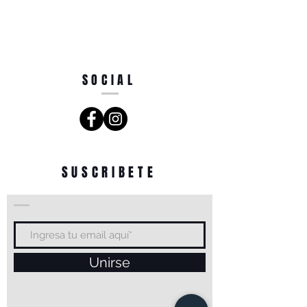
SOCIAL
SUSCRIBETE
Unirse