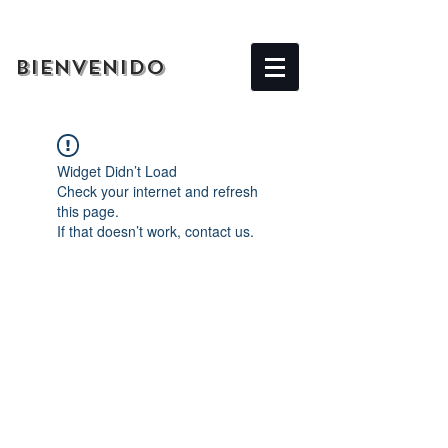
BIENVENIDO
Widget Didn’t Load
Check your internet and refresh
this page.
If that doesn’t work, contact us.