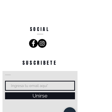
SOCIAL
SUSCRIBETE
Unirse