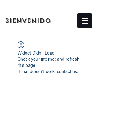
BIENVENIDO
Widget Didn’t Load
Check your internet and refresh
this page.
If that doesn’t work, contact us.