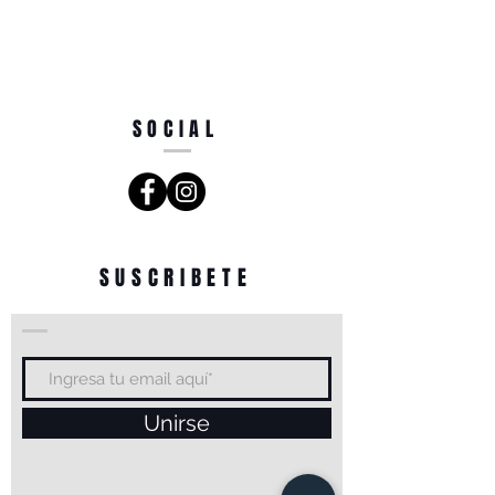
SOCIAL
SUSCRIBETE
Unirse