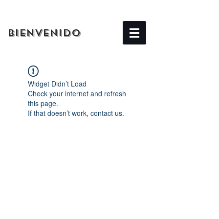
BIENVENIDO
Widget Didn’t Load
Check your internet and refresh
this page.
If that doesn’t work, contact us.