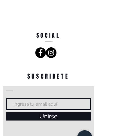
SOCIAL
SUSCRIBETE
Unirse