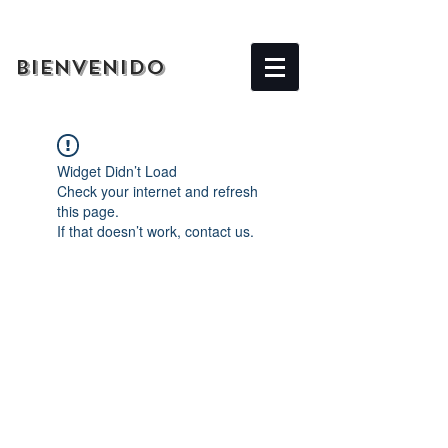
BIENVENIDO
Widget Didn’t Load
Check your internet and refresh
this page.
If that doesn’t work, contact us.