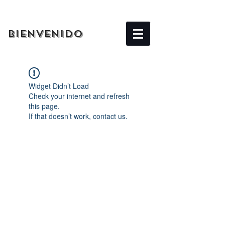
BIENVENIDO
Widget Didn’t Load
Check your internet and refresh
this page.
If that doesn’t work, contact us.