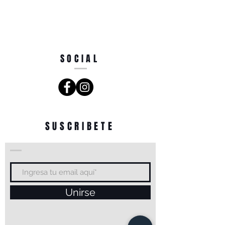
SOCIAL
SUSCRIBETE
Unirse