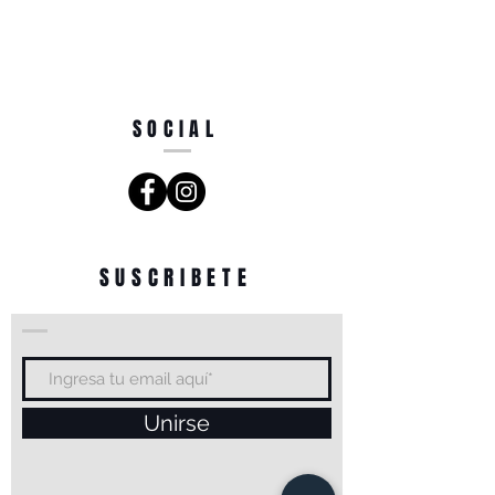
SOCIAL
SUSCRIBETE
Unirse