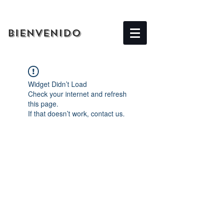
BIENVENIDO
Widget Didn’t Load
Check your internet and refresh
this page.
If that doesn’t work, contact us.