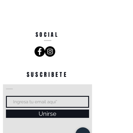
SOCIAL
SUSCRIBETE
Unirse