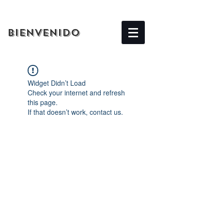
BIENVENIDO
Widget Didn’t Load
Check your internet and refresh
this page.
If that doesn’t work, contact us.