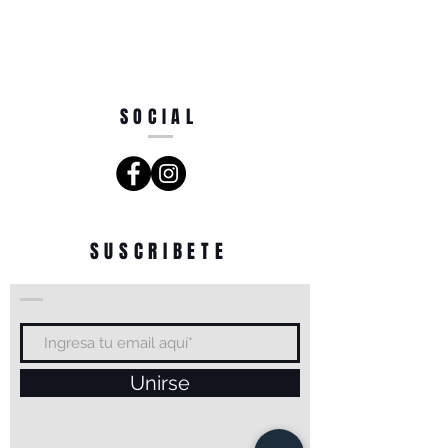
SOCIAL
SUSCRIBETE
Unirse