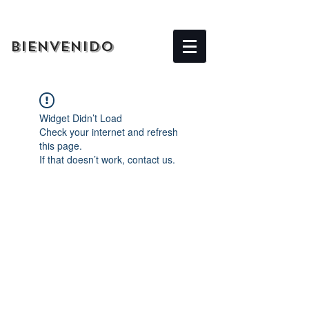
BIENVENIDO
Widget Didn’t Load
Check your internet and refresh
this page.
If that doesn’t work, contact us.