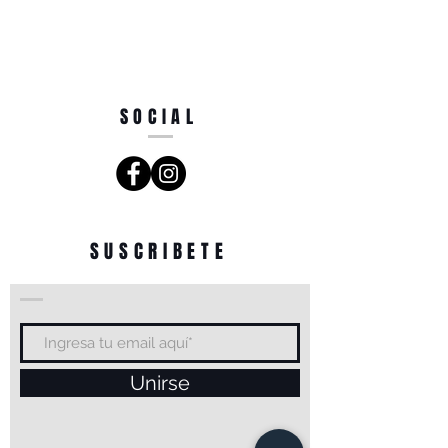
SOCIAL
SUSCRIBETE
Unirse