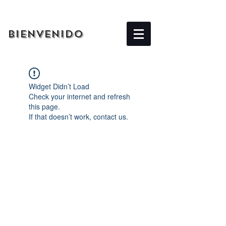
BIENVENIDO
Widget Didn’t Load
Check your internet and refresh
this page.
If that doesn’t work, contact us.