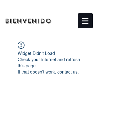
BIENVENIDO
Widget Didn’t Load
Check your internet and refresh
this page.
If that doesn’t work, contact us.