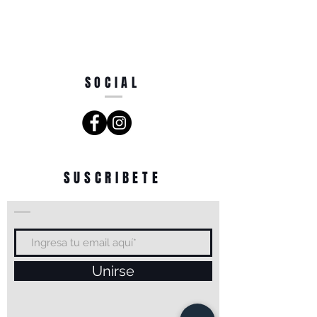
SOCIAL
SUSCRIBETE
Unirse