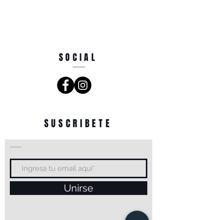
SOCIAL
SUSCRIBETE
Unirse