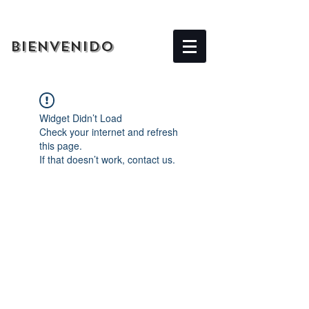
BIENVENIDO
Widget Didn’t Load
Check your internet and refresh
this page.
If that doesn’t work, contact us.