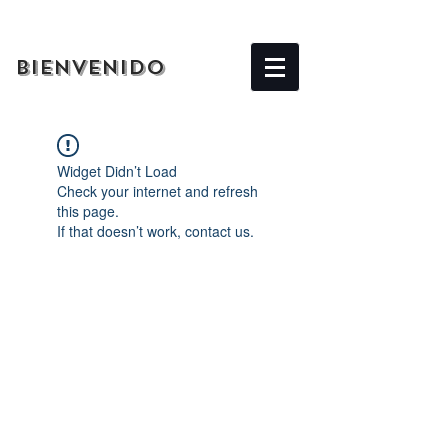
BIENVENIDO
Widget Didn’t Load
Check your internet and refresh
this page.
If that doesn’t work, contact us.