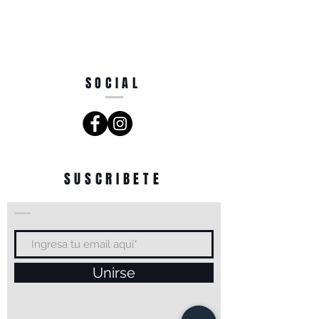
SOCIAL
SUSCRIBETE
Unirse