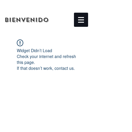
BIENVENIDO
Widget Didn’t Load
Check your internet and refresh
this page.
If that doesn’t work, contact us.