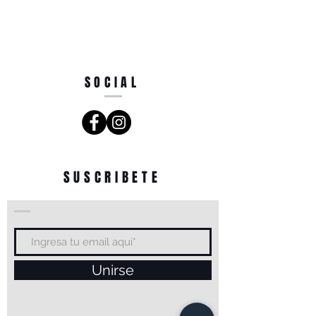
SOCIAL
SUSCRIBETE
Unirse