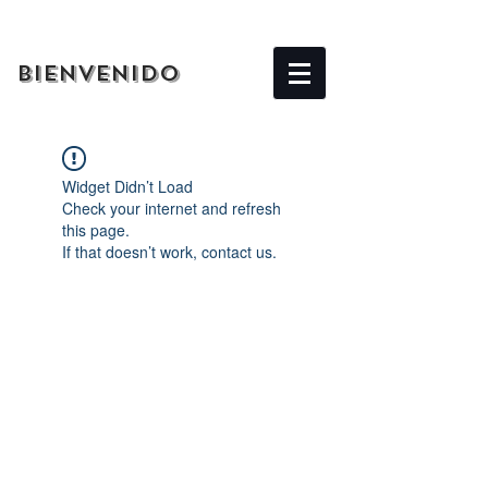
BIENVENIDO
Widget Didn’t Load
Check your internet and refresh
this page.
If that doesn’t work, contact us.