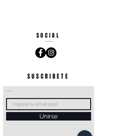
SOCIAL
SUSCRIBETE
Unirse