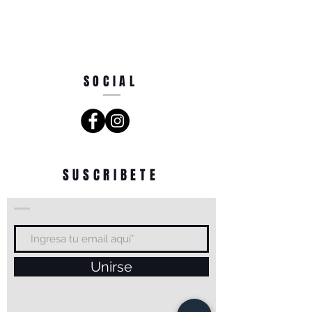
SOCIAL
SUSCRIBETE
Unirse