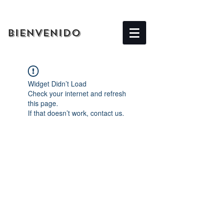
BIENVENIDO
Widget Didn’t Load
Check your internet and refresh
this page.
If that doesn’t work, contact us.