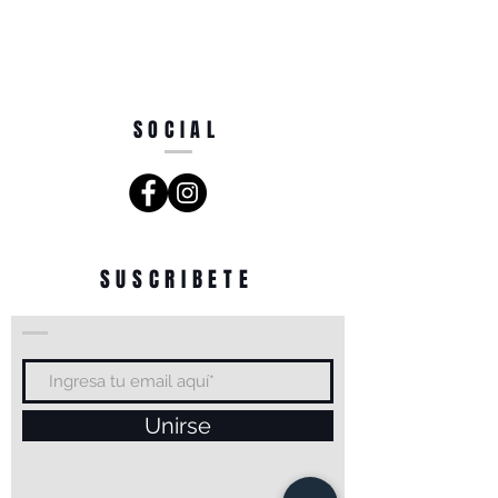
SOCIAL
SUSCRIBETE
Unirse