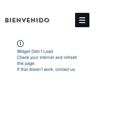
BIENVENIDO
Widget Didn’t Load
Check your internet and refresh
this page.
If that doesn’t work, contact us.