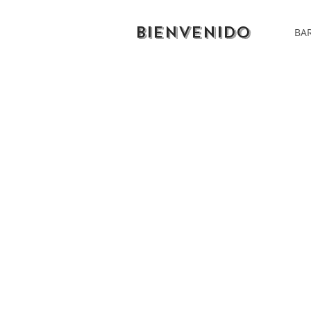
BIENVENIDO
BAR