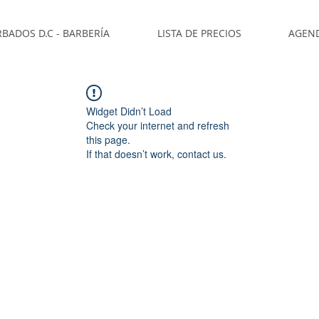
BADOS D.C - BARBERÍA
LISTA DE PRECIOS
AGEN
Widget Didn’t Load
Check your internet and refresh
this page.
If that doesn’t work, contact us.