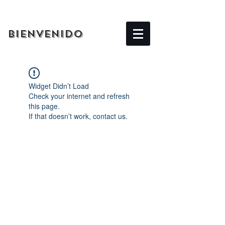
BIENVENIDO
Widget Didn’t Load
Check your internet and refresh
this page.
If that doesn’t work, contact us.