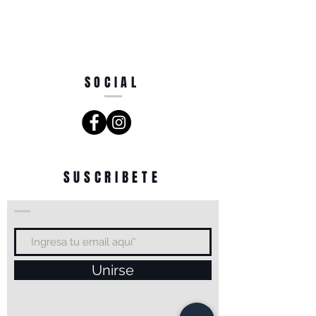
SOCIAL
SUSCRIBETE
Unirse