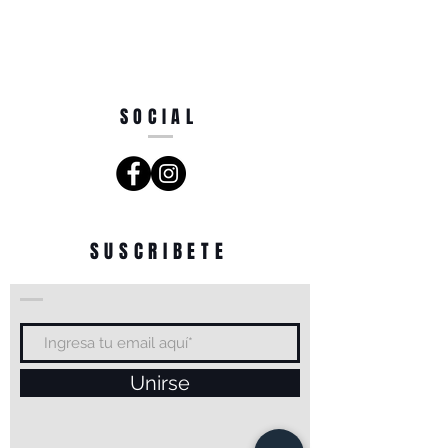
SOCIAL
SUSCRIBETE
Unirse