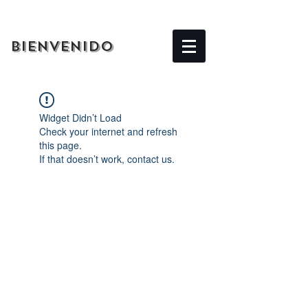
BIENVENIDO
Widget Didn’t Load
Check your internet and refresh
this page.
If that doesn’t work, contact us.