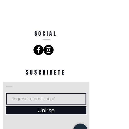
SOCIAL
SUSCRIBETE
Unirse