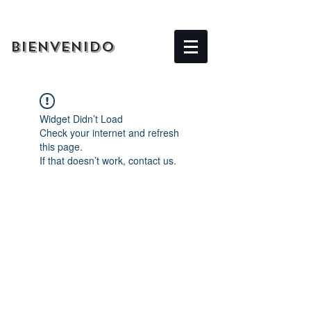
BIENVENIDO
Widget Didn’t Load
Check your internet and refresh
this page.
If that doesn’t work, contact us.