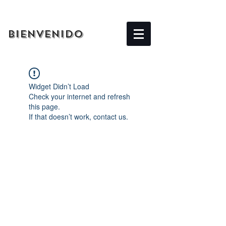
BIENVENIDO
Widget Didn’t Load
Check your internet and refresh
this page.
If that doesn’t work, contact us.