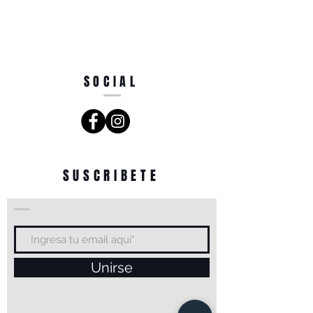
SOCIAL
SUSCRIBETE
Unirse